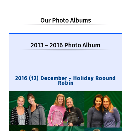
Our Photo Albums
2013 – 2016 Photo Album
2016 (12) December - Holiday Roound
Robin