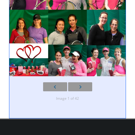
Image 1 of 42