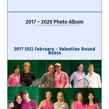
2017 – 2020 Photo Album
2017 (02) February - Valentine Round
Robin