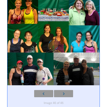
Image 46 of 46